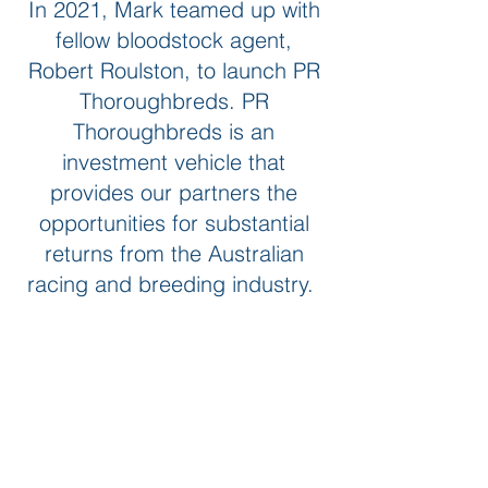
In 2021, Mark teamed up with
fellow bloodstock agent,
Robert Roulston, to launch PR
Thoroughbreds. PR
Thoroughbreds is an
investment vehicle that
provides our partners the
opportunities for substantial
returns from the Australian
racing and breeding industry.