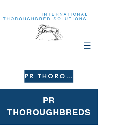
INTERNATIONAL
THOROUGHBRED SOLUTIONS
PR THOROUGHBREDS
PR
THOROUGHBREDS